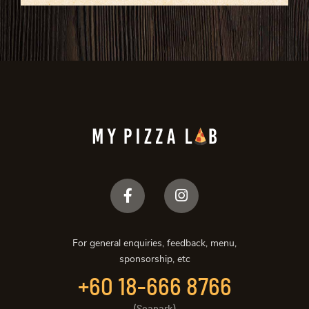
For general enquiries, feedback, menu,
sponsorship, etc
+60 18-666 8766
(Seapark)