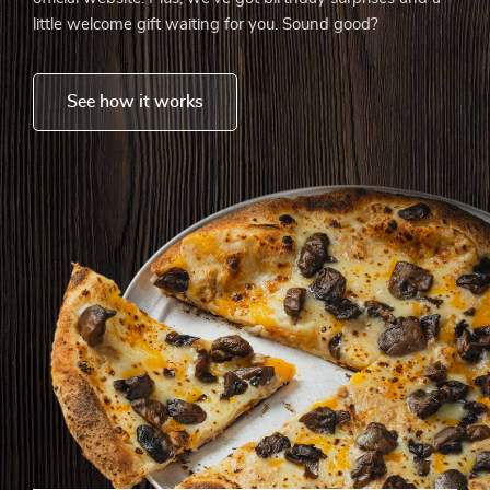
little welcome gift waiting for you. Sound good?
See how it works