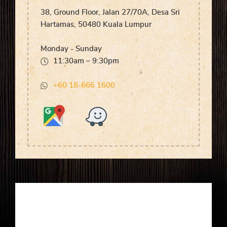
38, Ground Floor, Jalan 27/70A, Desa Sri
Hartamas, 50480 Kuala Lumpur
Monday - Sunday
11:30am – 9:30pm
+60 18-666 1600