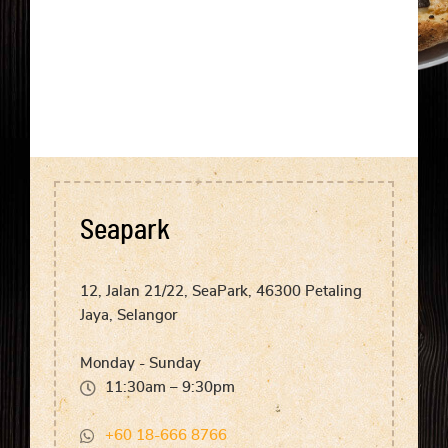
Seapark
12, Jalan 21/22, SeaPark, 46300 Petaling
Jaya, Selangor
Monday - Sunday
11:30am – 9:30pm
+60 18-666 8766