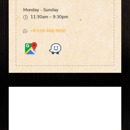
Monday - Sunday
11:30am – 9:30pm
+6 018-666 9600