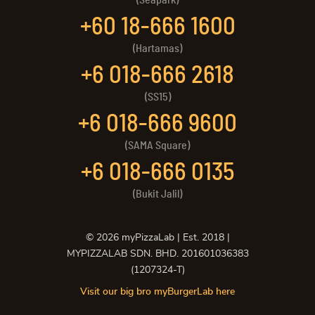
+60 18-666 1600
(Hartamas)
+6 018-666 2618
(SS15)
+6 018-666 9600
(SAMA Square)
+6 018-666 0135
(Bukit Jalil)
©
2026
myPizzaLab | Est. 2018 |
MYPIZZALAB SDN. BHD. 201601036383
(1207324-T)
Visit our big bro myBurgerLab here