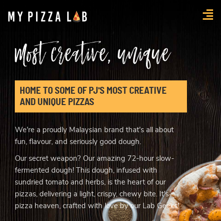
myPizzaLab
Most creative, unique
HOME TO SOME OF PJ'S MOST CREATIVE
AND UNIQUE PIZZAS
We're a proudly Malaysian brand that's all about
fun, flavour, and seriously good dough.
Our secret weapon? Our amazing 72-hour slow-
fermented dough! This dough, infused with
sundried tomato and herbs, is the heart of our
pizzas, delivering a light, crispy, chewy bite. It's
pizza heaven, crafted with love by our Lab Geeks!