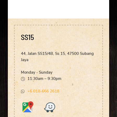
SS15
44, Jalan SS15/4B, Ss 15, 47500 Subang
Jaya
Monday - Sunday
11:30am – 9:30pm
+6 018-666 2618