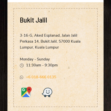
Bukit Jalil
3-16-G, Aked Esplanad, Jalan Jalil
Perkasa 14, Bukit Jalil, 57000 Kuala
Lumpur, Kuala Lumpur
Monday - Sunday
11:30am - 9:30pm
+6 018-666 0135