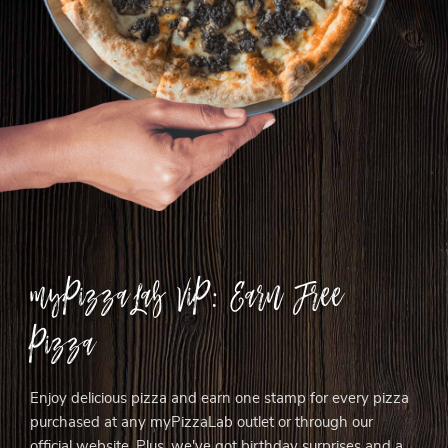
myPizzaLab ViP: Earn Free
Pizza
Enjoy delicious pizza and earn one stamp for every pizza
purchased at any myPizzaLab outlet or through our
official website. Plus, we've got birthday surprises and a