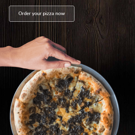
Order your pizza now