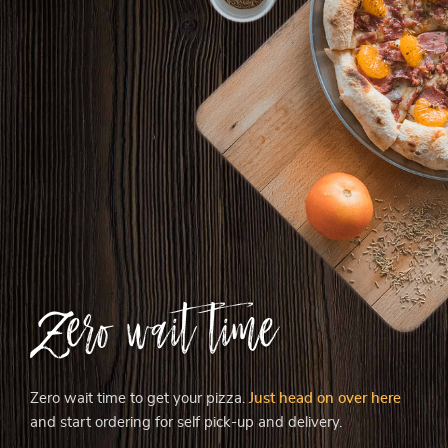
Zero wait time
Zero wait time to get your pizza.
Just head on over here
and start ordering for self pick-up and delivery.