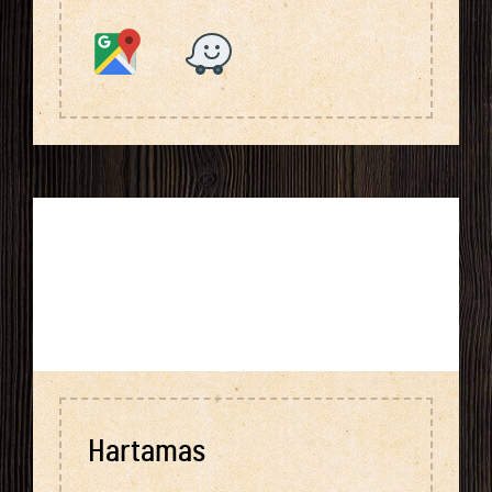
Hartamas