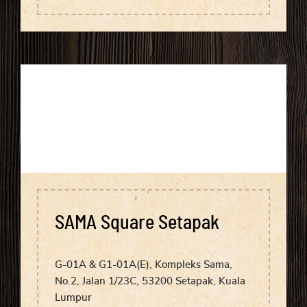
SAMA Square Setapak
G-01A & G1-01A(E), Kompleks Sama,
No.2, Jalan 1/23C, 53200 Setapak, Kuala
Lumpur